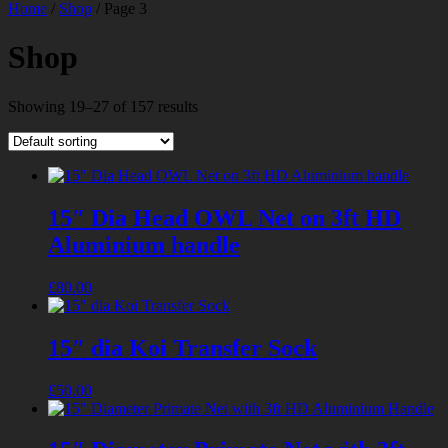
Home
/
Shop
/ Page 3
Shop
Showing 19–27 of 157 results
15″ Dia Head OWL Net on 3ft HD
Aluminium handle
£
80.00
15″ dia Koi Transfer Sock
£
50.00