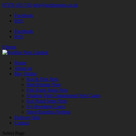
07378 103 743
info@norfinenets.co.uk
Facebook
RSS
Facebook
RSS
0 Items
Home
About us
Buy Online
Koi & Fish Nets
Bird Primate Nets
Fish Farm Seine Nets
Floating Fish Containment Nets Cages
Koi Pond Seine Nets
Fry Breeding Cages
Sheet Knotless Netting
Delivery Info
Contact
Select Page