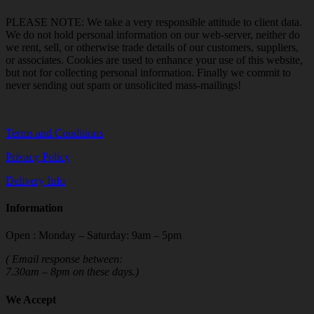
PLEASE NOTE: We take a very responsible attitude to client data.
We do not hold personal information on our web-server, neither do
we rent, sell, or otherwise trade details of our customers, suppliers,
or associates. Cookies are used to enhance your use of this website,
but not for collecting personal information. Finally we commit to
never sending out spam or unsolicited mass-mailings!
Terms and Conditions
Privacy Policy
Delivery Info
Information
Open : Monday – Saturday: 9am – 5pm
( Email response between:
7.30am – 8pm on these days.)
We Accept