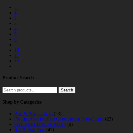
←
1
2
3
4
5
6
…
16
17
18
→
Product Search
Search
Search
for:
Shop by Categories
Bird & Primate Nets
(23)
Floating/Rearing Fish Containment Nets/Cages.
(23)
FRY BREEDING CAGES
(9)
Koi & Fish Nets
(47)