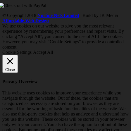
© Copyright 2018
Norfine Nets Limited
| Build by JK Media
Affordable Web Design
We use cookies on our website to give you the most relevant
experience by remembering your preferences and repeat visits. By
clicking “Accept All”, you consent to the use of ALL the cookies.
However, you may visit "Cookie Settings" to provide a controlled
consent.
Cookie Settings
Accept All
Close
Privacy Overview
This website uses cookies to improve your experience while you
navigate through the website. Out of these, the cookies that are
categorized as necessary are stored on your browser as they are
essential for the working of basic functionalities of the website. We
also use third-party cookies that help us analyze and understand how
you use this website. These cookies will be stored in your browser
only with your consent. You also have the option to opt-out of these
cookies. But opting out of some of these cookies may affect your