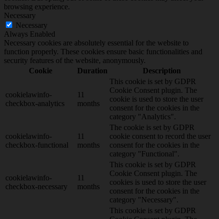
browsing experience.
Necessary
Necessary
Always Enabled
Necessary cookies are absolutely essential for the website to
function properly. These cookies ensure basic functionalities and
security features of the website, anonymously.
Cookie
Duration
Description
This cookie is set by GDPR
Cookie Consent plugin. The
cookielawinfo-
11
cookie is used to store the user
checkbox-analytics
months
consent for the cookies in the
category "Analytics".
The cookie is set by GDPR
cookielawinfo-
11
cookie consent to record the user
checkbox-functional
months
consent for the cookies in the
category "Functional".
This cookie is set by GDPR
Cookie Consent plugin. The
cookielawinfo-
11
cookies is used to store the user
checkbox-necessary
months
consent for the cookies in the
category "Necessary".
This cookie is set by GDPR