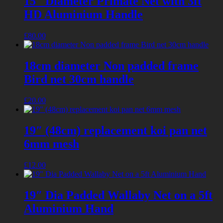
15″ Diameter Primate Net with 3ft
HD Aluminium Handle
£
80.00
18cm diameter Non padded frame
Bird net 30cm handle
£
20.00
19″ (48cm) replacement koi pan net
6mm mesh
£
12.00
19″ Dia Padded Wallaby Net on a 5ft
Aluminium Hand