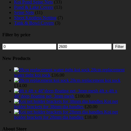
Koi Pond Seine Nets
(33)
Pond & Lake Covers
(13)
Seine Nets
(11)
Sheet Knotless Netting
(7)
Tank & Bowl Covers
(3)
Filter by price
Min
Max
Filter
price
price
New Products
28cm replacement
water tight koi sock
£
16.00
28cm replacement koi sock
£
14.00
4ft x 4ft x
48"deep floating net, 3mm mesh
£
100.00
Koi net
holder brackets for 38mm dia handles
£
20.00
Koi net
holder brackets for 28mm dia handles
£
18.00
About Store