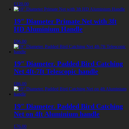
£
120.00
19″ Diameter Primate Net with 3ft
HD Aluminium Handle
£
96.00
19″ Diameter. Padded Bird Catching
Net 4ft-7ft Telescopic handle
£
86.00
19″ Diameter. Padded Bird Catching
Net on 4ft Aluminium handle
£
76.00