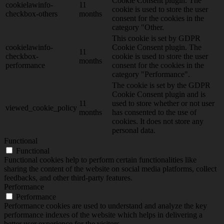
Cookie Consent plugin. The
cookielawinfo-
11
cookie is used to store the user
checkbox-others
months
consent for the cookies in the
category "Other.
This cookie is set by GDPR
cookielawinfo-
Cookie Consent plugin. The
11
checkbox-
cookie is used to store the user
months
performance
consent for the cookies in the
category "Performance".
The cookie is set by the GDPR
Cookie Consent plugin and is
11
used to store whether or not user
viewed_cookie_policy
months
has consented to the use of
cookies. It does not store any
personal data.
Functional
Functional
Functional cookies help to perform certain functionalities like
sharing the content of the website on social media platforms, collect
feedbacks, and other third-party features.
Performance
Performance
Performance cookies are used to understand and analyze the key
performance indexes of the website which helps in delivering a
better user experience for the visitors.