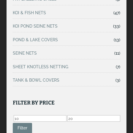
KOI & FISH NETS
(47)
KOI POND SEINE NETS
(33)
POND & LAKE COVERS
(13)
SEINE NETS
(11)
SHEET KNOTLESS NETTING
(7)
TANK & BOWL COVERS
(3)
FILTER BY PRICE
Min
Max
price
price
Filter