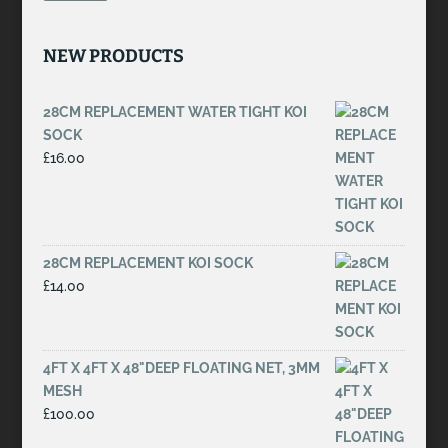
NEW PRODUCTS
28CM REPLACEMENT WATER TIGHT KOI
SOCK
£
16.00
28CM REPLACEMENT KOI SOCK
£
14.00
4FT X 4FT X 48"DEEP FLOATING NET, 3MM
MESH
£
100.00