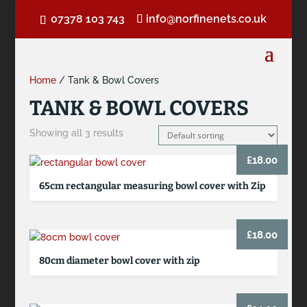
07378 103 743
info@norfinenets.co.uk
Home
/ Tank & Bowl Covers
TANK & BOWL COVERS
Showing all 3 results
£
18.00
65cm rectangular measuring bowl cover with Zip
£
18.00
80cm diameter bowl cover with zip