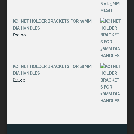
KOI NET HOLDER BRACKETS FOR 38MM
DIA HANDLES
£
20.00
KOI NET HOLDER BRACKETS FOR 28MM
DIA HANDLES
£
18.00