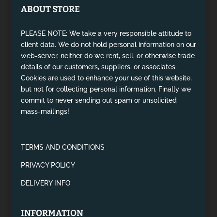
ABOUT STORE
PLEASE NOTE: We take a very responsible attitude to
client data. We do not hold personal information on our
web-server, neither do we rent, sell, or otherwise trade
details of our customers, suppliers, or associates.
Cookies are used to enhance your use of this website,
but not for collecting personal information. Finally we
commit to never sending out spam or unsolicited
mass-mailings!
TERMS AND CONDITIONS
PRIVACY POLICY
DELIVERY INFO
INFORMATION