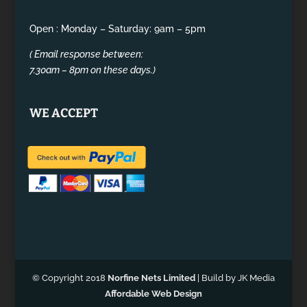
Open : Monday – Saturday: 9am – 5pm
( Email response between:
7.30am – 8pm on these days.)
WE ACCEPT
© Copyright 2018
Norfine Nets Limited
| Build by JK Media
Affordable Web Design