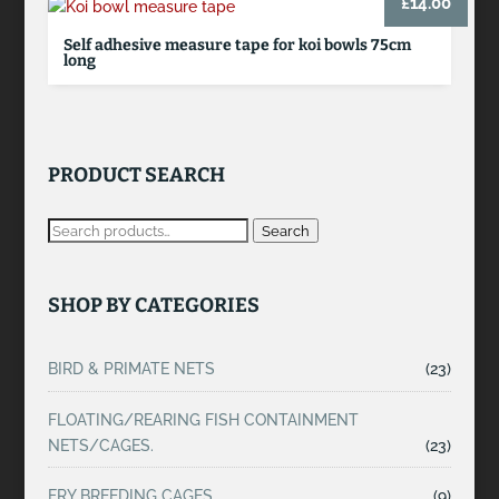
£
14.00
Self adhesive measure tape for koi bowls 75cm
long
PRODUCT SEARCH
Search
SHOP BY CATEGORIES
BIRD & PRIMATE NETS
(23)
FLOATING/REARING FISH CONTAINMENT
NETS/CAGES.
(23)
FRY BREEDING CAGES
(9)