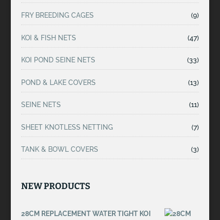
FRY BREEDING CAGES
(9)
KOI & FISH NETS
(47)
KOI POND SEINE NETS
(33)
POND & LAKE COVERS
(13)
SEINE NETS
(11)
SHEET KNOTLESS NETTING
(7)
TANK & BOWL COVERS
(3)
NEW PRODUCTS
28CM REPLACEMENT WATER TIGHT KOI