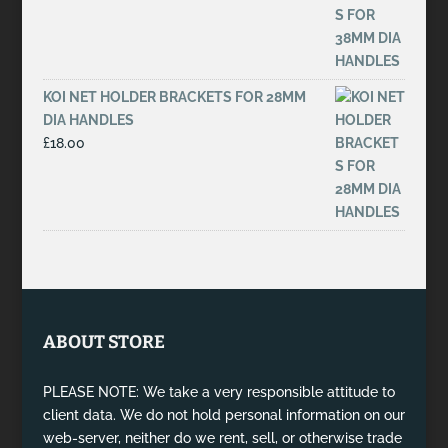
KOI NET HOLDER BRACKETS FOR 28MM
DIA HANDLES
£
18.00
ABOUT STORE
PLEASE NOTE: We take a very responsible attitude to
client data. We do not hold personal information on our
web-server, neither do we rent, sell, or otherwise trade