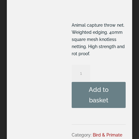
Animal capture throw net.
Weighted edging. 40mm
square mesh knotless
netting. High strength and
rot proof.
Throw
Net
2.4m
Add to
x
2.4m,
basket
weighted
edge
quantity
Category:
Bird & Primate