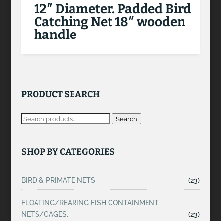
12″ Diameter. Padded Bird
Catching Net 18″ wooden
handle
PRODUCT SEARCH
Search
SHOP BY CATEGORIES
BIRD & PRIMATE NETS
(23)
FLOATING/REARING FISH CONTAINMENT
NETS/CAGES.
(23)