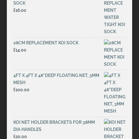
SOCK
£
16.00
28CM REPLACEMENT KOI SOCK
£
14.00
4FT X 4FT X 48"DEEP FLOATING NET, 3MM
MESH
£
100.00
KOI NET HOLDER BRACKETS FOR 38MM
DIA HANDLES
£
20.00