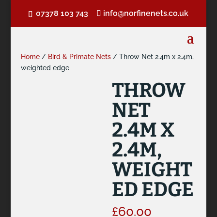
07378 103 743
info@norfinenets.co.uk
Home
/
Bird & Primate Nets
/ Throw Net 2.4m x 2.4m,
weighted edge
THROW
NET
2.4M X
2.4M,
WEIGHT
ED EDGE
£
60.00