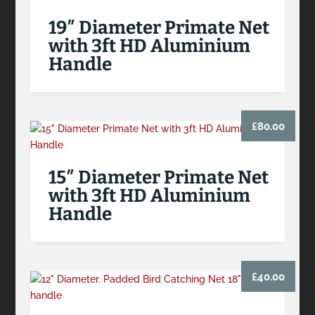
19″ Diameter Primate Net
with 3ft HD Aluminium
Handle
£
80.00
15″ Diameter Primate Net
with 3ft HD Aluminium
Handle
£
40.00