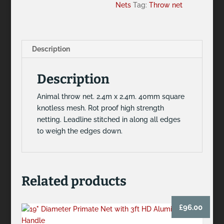
Nets
Tag:
Throw net
Description
Description
Animal throw net. 2.4m x 2.4m. 40mm square
knotless mesh. Rot proof high strength
netting. Leadline stitched in along all edges
to weigh the edges down.
Related products
£
96.00