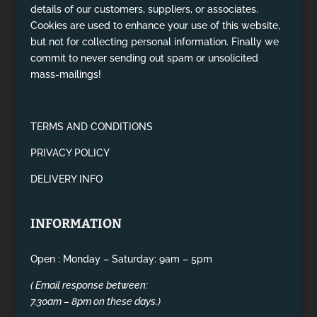
details of our customers, suppliers, or associates.
Cookies are used to enhance your use of this website,
but not for collecting personal information. Finally we
commit to never sending out spam or unsolicited
mass-mailings!
TERMS AND CONDITIONS
PRIVACY POLICY
DELIVERY INFO
INFORMATION
Open : Monday – Saturday: 9am – 5pm
( Email response between:
7.30am – 8pm on these days.)