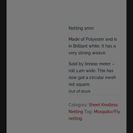
Netting 1mm
Made of Polyester and is
in Brilliant white. It has a
very strong weave.
Sold by linnear meter –
roll 1.2m wide. This has
now got a circular mesh
not square.
Out of stock
Category:
Sheet Knotless
Netting
Tag:
Mosquito/Fly
netting