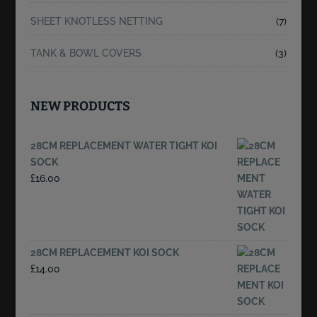
SHEET KNOTLESS NETTING
(7)
TANK & BOWL COVERS
(3)
NEW PRODUCTS
28CM REPLACEMENT WATER TIGHT KOI
SOCK
£
16.00
28CM REPLACEMENT KOI SOCK
£
14.00