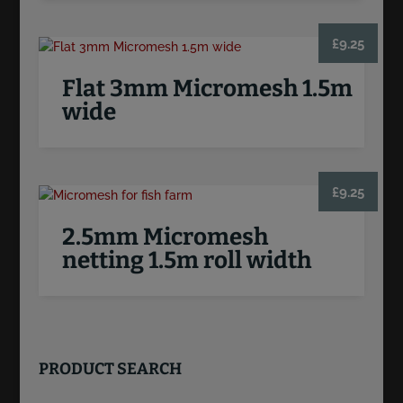
£
9.25
Flat 3mm Micromesh 1.5m
wide
£
9.25
2.5mm Micromesh
netting 1.5m roll width
PRODUCT SEARCH