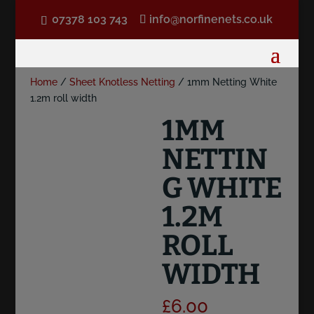
07378 103 743
info@norfinenets.co.uk
Home
/
Sheet Knotless Netting
/ 1mm Netting White
1.2m roll width
1MM
NETTIN
G WHITE
1.2M
ROLL
WIDTH
£
6.00