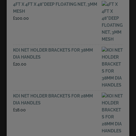
4FT X 4FT X 48"DEEP FLOATING NET, 3MM
MESH
£
100.00
KOI NET HOLDER BRACKETS FOR 38MM
DIA HANDLES
£
20.00
KOI NET HOLDER BRACKETS FOR 28MM
DIA HANDLES
£
18.00