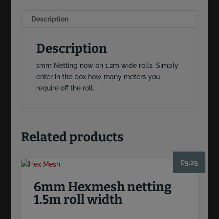
Description
Description
1mm Netting now on 1.2m wide rolls. Simply
enter in the box how many meters you
require off the roll.
Related products
£
9.25
6mm Hexmesh netting
1.5m roll width