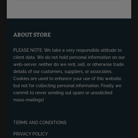
ABOUT STORE
PLEASE NOTE: We take a very responsible attitude to
client data. We do not hold personal information on our
web-server, neither do we rent, sell, or otherwise trade
details of our customers, suppliers, or associates.
Cookies are used to enhance your use of this website,
but not for collecting personal information. Finally we
commit to never sending out spam or unsolicited
mass-mailings!
TERMS AND CONDITIONS
PRIVACY POLICY