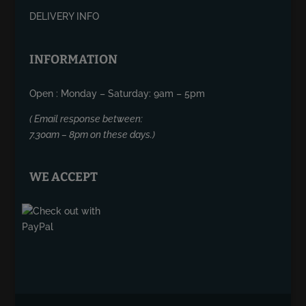
DELIVERY INFO
INFORMATION
Open : Monday – Saturday: 9am – 5pm
( Email response between:
7.30am – 8pm on these days.)
WE ACCEPT