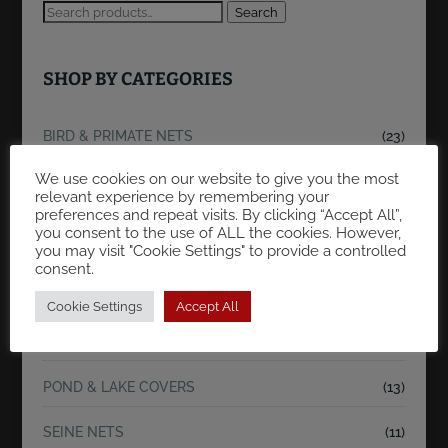
Search
SHOP BY CATEGORIES
BIRD & PRIMATE NETS
(23)
We use cookies on our website to give you the most
FLOATING/REARING FISH CONTAINMENT
relevant experience by remembering your
NETS/CAGES.
(23)
preferences and repeat visits. By clicking “Accept All”,
you consent to the use of ALL the cookies. However,
you may visit "Cookie Settings" to provide a controlled
FRY BREEDING CAGES
(9)
consent.
KOI & FISH NETS
(47)
Cookie Settings
Accept All
KOI POND SEINE NETS
(33)
POND & LAKE COVERS
(13)
SEINE NETS
(11)