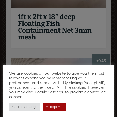
1ft x 2ft x 18″ deep
Floating Fish
Containment Net 3mm
mesh
£
9.25
We use cookies on our website to give you the most
relevant experience by remembering your
preferences and repeat visits. By clicking “Accept All”,
you consent to the use of ALL the cookies. However,
you may visit "Cookie Settings" to provide a controlled
consent.
Cookie Settings
Accept All