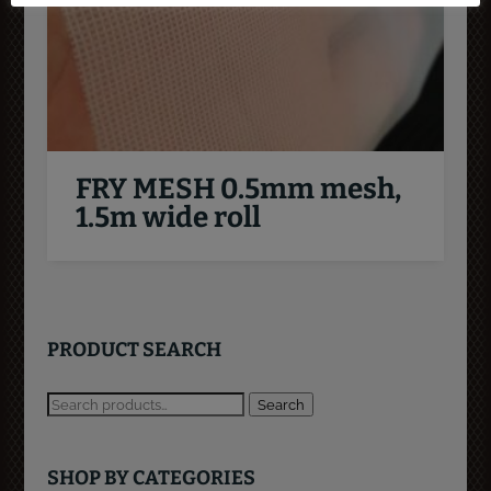
FRY MESH 0.5mm mesh,
1.5m wide roll
PRODUCT SEARCH
Search
SHOP BY CATEGORIES