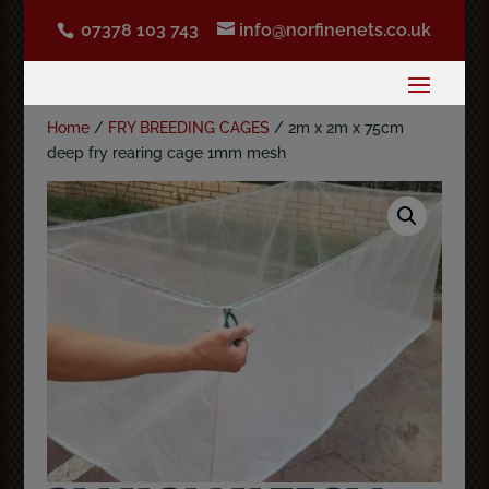
07378 103 743
info@norfinenets.co.uk
Home
/
FRY BREEDING CAGES
/ 2m x 2m x 75cm
deep fry rearing cage 1mm mesh