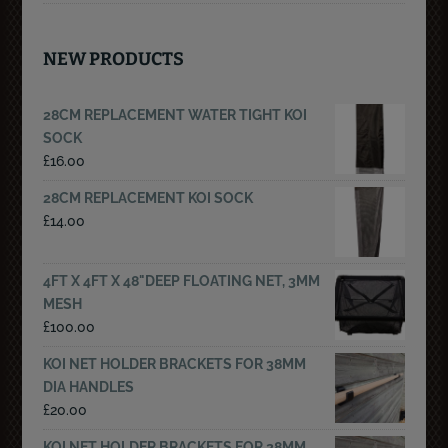
NEW PRODUCTS
28CM REPLACEMENT WATER TIGHT KOI
SOCK
£
16.00
28CM REPLACEMENT KOI SOCK
£
14.00
4FT X 4FT X 48"DEEP FLOATING NET, 3MM
MESH
£
100.00
KOI NET HOLDER BRACKETS FOR 38MM
DIA HANDLES
£
20.00
KOI NET HOLDER BRACKETS FOR 28MM