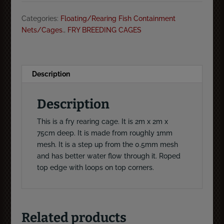
deep
Categories:
Floating/Rearing Fish Containment
fry
Nets/Cages.
,
FRY BREEDING CAGES
rearing
cage
1mm
mesh
Description
quantity
Description
This is a fry rearing cage. It is 2m x 2m x
75cm deep. It is made from roughly 1mm
mesh. It is a step up from the 0.5mm mesh
and has better water flow through it. Roped
top edge with loops on top corners.
Related products