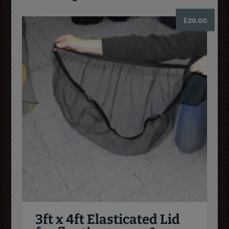
£
20.00
3ft x 4ft Elasticated Lid