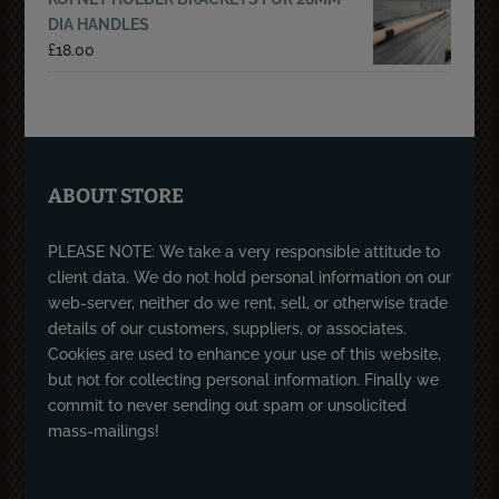
DIA HANDLES
£
18.00
ABOUT STORE
PLEASE NOTE: We take a very responsible attitude to
client data. We do not hold personal information on our
web-server, neither do we rent, sell, or otherwise trade
details of our customers, suppliers, or associates.
Cookies are used to enhance your use of this website,
but not for collecting personal information. Finally we
commit to never sending out spam or unsolicited
mass-mailings!