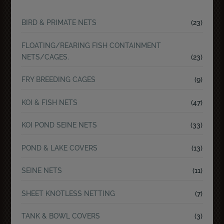
BIRD & PRIMATE NETS
(23)
FLOATING/REARING FISH CONTAINMENT
NETS/CAGES.
(23)
FRY BREEDING CAGES
(9)
KOI & FISH NETS
(47)
KOI POND SEINE NETS
(33)
POND & LAKE COVERS
(13)
SEINE NETS
(11)
SHEET KNOTLESS NETTING
(7)
TANK & BOWL COVERS
(3)