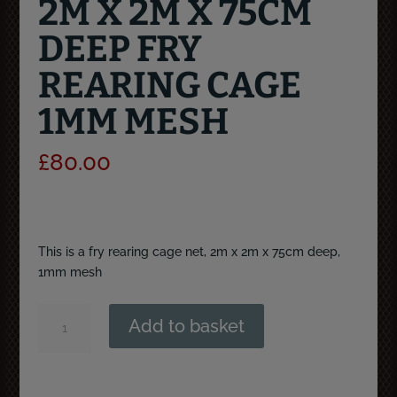
2M X 2M X 75CM
DEEP FRY
REARING CAGE
1MM MESH
£
80.00
This is a fry rearing cage net, 2m x 2m x 75cm deep,
1mm mesh
2m
Add to basket
x
2m
x
75cm