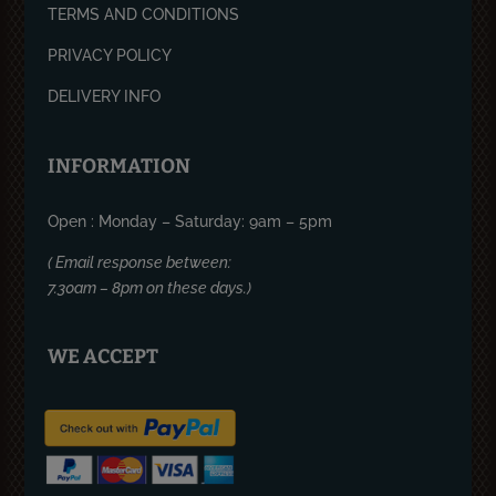
TERMS AND CONDITIONS
PRIVACY POLICY
DELIVERY INFO
INFORMATION
Open : Monday – Saturday: 9am – 5pm
( Email response between:
7.30am – 8pm on these days.)
WE ACCEPT