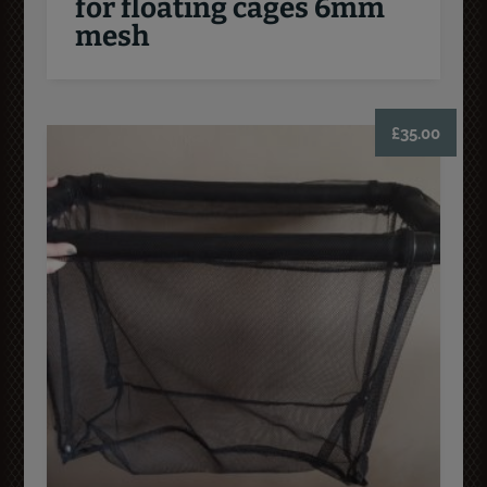
for floating cages 6mm
mesh
£
35.00