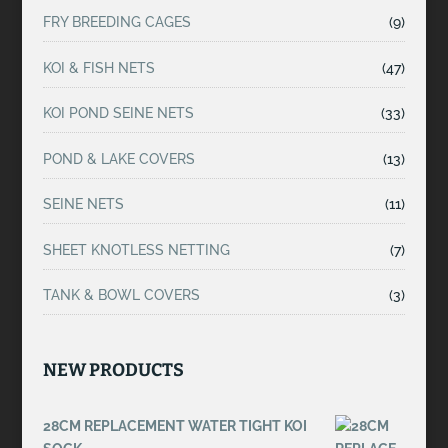
FRY BREEDING CAGES
(9)
KOI & FISH NETS
(47)
KOI POND SEINE NETS
(33)
POND & LAKE COVERS
(13)
SEINE NETS
(11)
SHEET KNOTLESS NETTING
(7)
TANK & BOWL COVERS
(3)
NEW PRODUCTS
28CM REPLACEMENT WATER TIGHT KOI