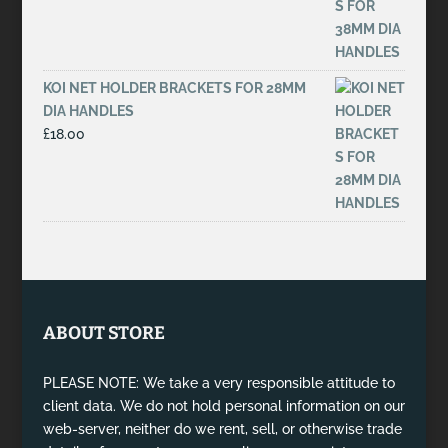
KOI NET HOLDER BRACKETS FOR 28MM
DIA HANDLES
£
18.00
ABOUT STORE
PLEASE NOTE: We take a very responsible attitude to
client data. We do not hold personal information on our
web-server, neither do we rent, sell, or otherwise trade