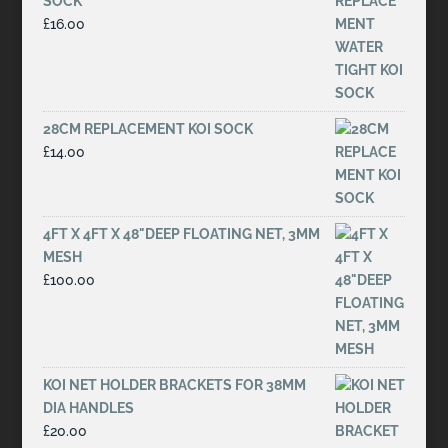
SOCK
£
16.00
28CM REPLACEMENT KOI SOCK
£
14.00
4FT X 4FT X 48"DEEP FLOATING NET, 3MM
MESH
£
100.00
KOI NET HOLDER BRACKETS FOR 38MM
DIA HANDLES
£
20.00