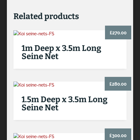
Related products
£
270.00
1m Deep x 3.5m Long
Seine Net
£
280.00
1.5m Deep x 3.5m Long
Seine Net
£
300.00