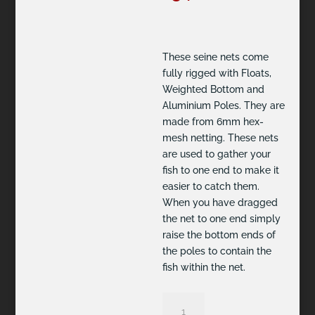
These seine nets come
fully rigged with Floats,
Weighted Bottom and
Aluminium Poles. They are
made from 6mm hex-
mesh netting. These nets
are used to gather your
fish to one end to make it
easier to catch them.
When you have dragged
the net to one end simply
raise the bottom ends of
the poles to contain the
fish within the net.
2.5m