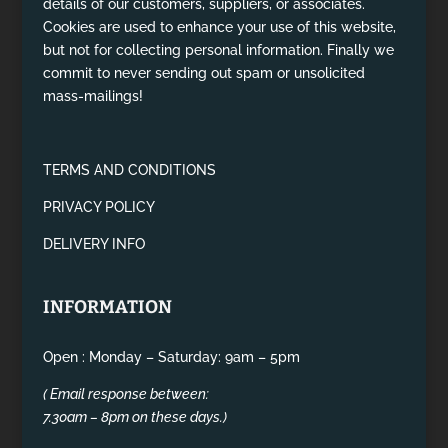
details of our customers, suppliers, or associates.
Cookies are used to enhance your use of this website,
but not for collecting personal information. Finally we
commit to never sending out spam or unsolicited
mass-mailings!
TERMS AND CONDITIONS
PRIVACY POLICY
DELIVERY INFO
INFORMATION
Open : Monday – Saturday: 9am – 5pm
( Email response between:
7.30am – 8pm on these days.)