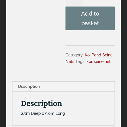
Deep
x
Add to
5.0m
Long
basket
Seine
Net
quantity
Category:
Koi Pond Seine
Nets
Tags:
koi
,
seine net
Description
Description
2.5m Deep x 5.0m Long