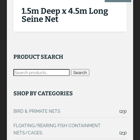
1.5m Deep x 4.5m Long
Seine Net
PRODUCT SEARCH
Search
SHOP BY CATEGORIES
BIRD & PRIMATE NETS
(23)
FLOATING/REARING FISH CONTAINMENT
NETS/CAGES.
(23)