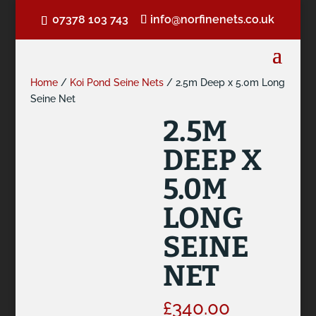
07378 103 743
info@norfinenets.co.uk
Home
/
Koi Pond Seine Nets
/ 2.5m Deep x 5.0m Long
Seine Net
2.5M
DEEP X
5.0M
LONG
SEINE
NET
£
340.00