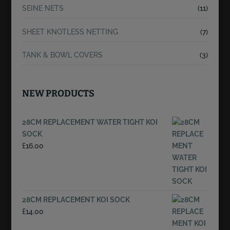
SEINE NETS
(11)
SHEET KNOTLESS NETTING
(7)
TANK & BOWL COVERS
(3)
NEW PRODUCTS
28CM REPLACEMENT WATER TIGHT KOI
SOCK
£
16.00
28CM REPLACEMENT KOI SOCK
£
14.00