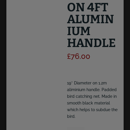
ON 4FT
ALUMIN
IUM
HANDLE
£
76.00
19″ Diameter on 1.2m
aliminium handle. Padded
bird catching net. Made in
smooth black material
which helps to subdue the
bird.
19"