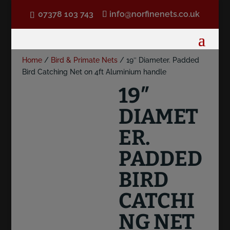
07378 103 743
info@norfinenets.co.uk
Home
/
Bird & Primate Nets
/ 19″ Diameter. Padded
Bird Catching Net on 4ft Aluminium handle
19″
DIAMET
ER.
PADDED
BIRD
CATCHI
NG NET