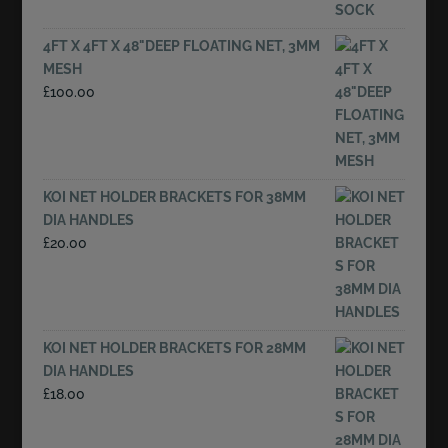
4FT X 4FT X 48"DEEP FLOATING NET, 3MM
MESH
£
100.00
KOI NET HOLDER BRACKETS FOR 38MM
DIA HANDLES
£
20.00
KOI NET HOLDER BRACKETS FOR 28MM
DIA HANDLES
£
18.00