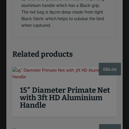
aluminium handle which has a Black grip.
The net bag is 85cm deep made from tight
Black fabric which helps to subdue the bird
when captured.
Related products
£
80.00
15″ Diameter Primate Net
with 3ft HD Aluminium
Handle