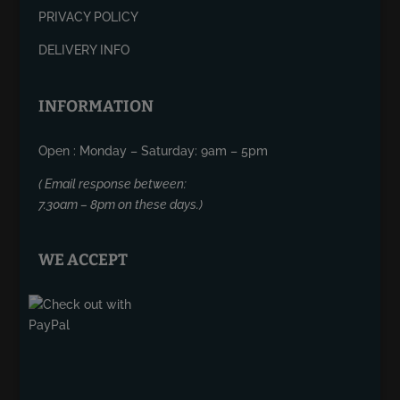
PRIVACY POLICY
DELIVERY INFO
INFORMATION
Open : Monday – Saturday: 9am – 5pm
( Email response between:
7.30am – 8pm on these days.)
WE ACCEPT