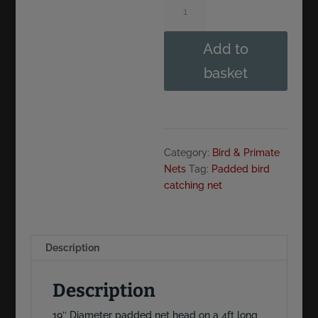
Diameter.
Padded
Add to
Bird
Catching
basket
Net
on
4ft
Aluminium
handle
Category:
Bird & Primate
quantity
Nets
Tag:
Padded bird
catching net
Description
Description
19″ Diameter padded net head on a 4ft long