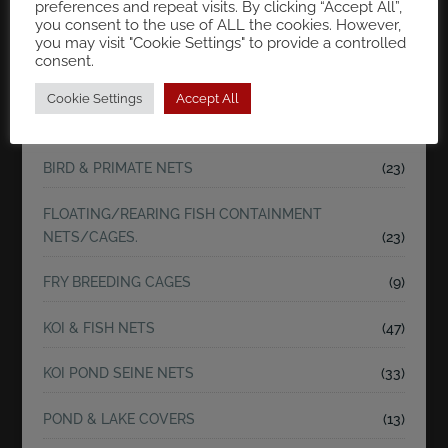
preferences and repeat visits. By clicking “Accept All”,
you consent to the use of ALL the cookies. However,
you may visit "Cookie Settings" to provide a controlled
Search
consent.
Cookie Settings
Accept All
SHOP BY CATEGORIES
BIRD & PRIMATE NETS
(23)
FLOATING/REARING FISH CONTAINMENT
NETS/CAGES.
(23)
FRY BREEDING CAGES
(9)
KOI & FISH NETS
(47)
KOI POND SEINE NETS
(33)
POND & LAKE COVERS
(13)