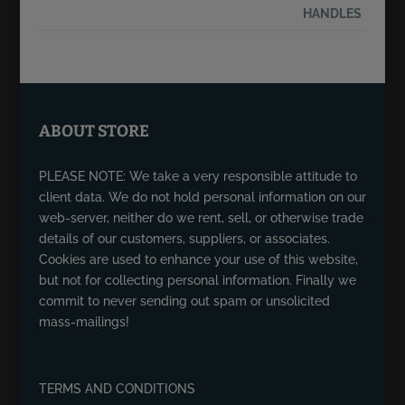
ABOUT STORE
PLEASE NOTE: We take a very responsible attitude to
client data. We do not hold personal information on our
web-server, neither do we rent, sell, or otherwise trade
details of our customers, suppliers, or associates.
Cookies are used to enhance your use of this website,
but not for collecting personal information. Finally we
commit to never sending out spam or unsolicited
mass-mailings!
TERMS AND CONDITIONS