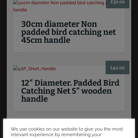
£
30.00
30cm diameter Non
padded bird catching net
45cm handle
£
40.00
12″ Diameter. Padded Bird
Catching Net 5″ wooden
handle
We use cookies on our website to give you the most
relevant experience by remembering your
PRODUCT SEARCH