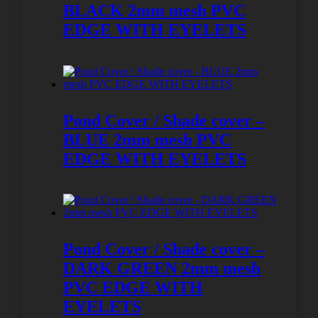
BLACK 2mm mesh PVC
EDGE WITH EYELETS
Pond Cover / Shade cover –
BLUE 2mm mesh PVC
EDGE WITH EYELETS
Pond Cover / Shade cover –
DARK GREEN 2mm mesh
PVC EDGE WITH
EYELETS