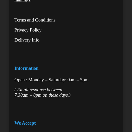
Terms and Conditions
Privacy Policy
Delivery Info
Information
Open : Monday – Saturday: 9am – 5pm
( Email response between:
7.30am – 8pm on these days.)
We Accept