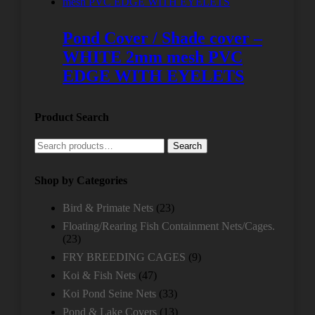
Pond Cover / Shade cover –
WHITE 2mm mesh PVC
EDGE WITH EYELETS
Product Search
Search
Search
for:
Shop by Categories
Bird & Primate Nets
(23)
Floating/Rearing Fish Containment Nets/Cages.
(23)
FRY BREEDING CAGES
(9)
Koi & Fish Nets
(47)
Koi Pond Seine Nets
(33)
Pond & Lake Covers
(13)