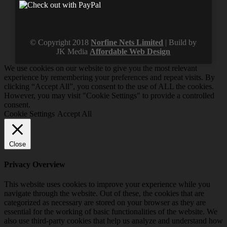
© Copyright 2018
Norfine Nets Limited
| Build by
JK Media
Affordable Web Design
We use cookies on our website to give you the most relevant
experience by remembering your preferences and repeat visits. By
clicking “Accept All”, you consent to the use of ALL the cookies.
However, you may visit "Cookie Settings" to provide a controlled
consent.
Cookie Settings
Accept All
Close
Privacy Overview
This website uses cookies to improve your experience while you
navigate through the website. Out of these, the cookies that are
categorized as necessary are stored on your browser as they are
essential for the working of basic functionalities of the website. We
also use third-party cookies that help us analyze and understand how