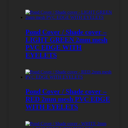
Pond Cover / Shade cover –
LIGHT GREEN 2mm mesh
PVC EDGE WITH
EYELETS
Pond Cover / Shade cover –
RED 2mm mesh PVC EDGE
WITH EYELETS