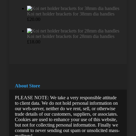
Koi net holder brackets for 38mm dia handles
£
20.00
Koi net holder brackets for 28mm dia handles
£
18.00
About Store
PLEASE NOTE: We take a very responsible attitude
to client data. We do not hold personal information on
our web-server, neither do we rent, sell, or otherwise
trade details of our customers, suppliers, or associates.
Cookies are used to enhance your use of this website,
but not for collecting personal information. Finally we
commit to never sending out spam or unsolicited mass-
mailings!