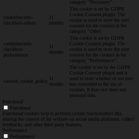
category "Necessary".
This cookie is set by GDPR
Cookie Consent plugin. The
cookielawinfo-
11
cookie is used to store the user
checkbox-others
months
consent for the cookies in the
category "Other.
This cookie is set by GDPR
cookielawinfo-
Cookie Consent plugin. The
11
checkbox-
cookie is used to store the user
months
performance
consent for the cookies in the
category "Performance".
The cookie is set by the GDPR
Cookie Consent plugin and is
11
used to store whether or not user
viewed_cookie_policy
months
has consented to the use of
cookies. It does not store any
personal data.
Functional
Functional
Functional cookies help to perform certain functionalities like
sharing the content of the website on social media platforms, collect
feedbacks, and other third-party features.
Performance
Performance