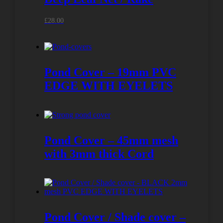
£
28.00
Pond Cover – 19mm PVC
EDGE WITH EYELETS
Pond Cover – 45mm mesh
with 3mm thick Cord
Pond Cover / Shade cover –