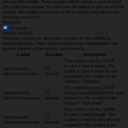
you use this website. These cookies will be stored in your browser
only with your consent. You also have the option to opt-out of these
cookies. But opting out of some of these cookies may affect your
browsing experience.
Necessary
Necessary
Always Enabled
Necessary cookies are absolutely essential for the website to
function properly. These cookies ensure basic functionalities and
security features of the website, anonymously.
Cookie
Duration
Description
This cookie is set by GDPR
Cookie Consent plugin. The
cookielawinfo-
11
cookie is used to store the user
checkbox-analytics
months
consent for the cookies in the
category "Analytics".
The cookie is set by GDPR
cookielawinfo-
11
cookie consent to record the user
checkbox-functional
months
consent for the cookies in the
category "Functional".
This cookie is set by GDPR
Cookie Consent plugin. The
cookielawinfo-
11
cookies is used to store the user
checkbox-necessary
months
consent for the cookies in the