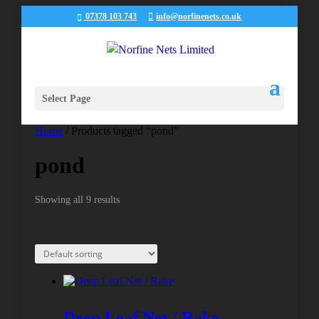
07378 103 743
info@norfinenets.co.uk
Select Page
Home
/ Products tagged “pond”
pond
Showing all 9 results
Deep Leaf Net / Rake