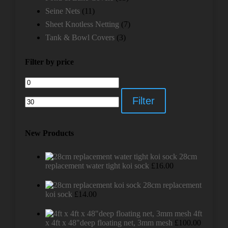
Seine Nets
(11)
Sheet Knotless Netting
(7)
Tank & Bowl Covers
(3)
Filter by price
Min
Max
price
price
Filter
New Products
28cm
replacement water tight koi sock
£
16.00
28cm replacement
koi sock
£
14.00
4ft
x 4ft x 48"deep floating net, 3mm mesh
£
100.00