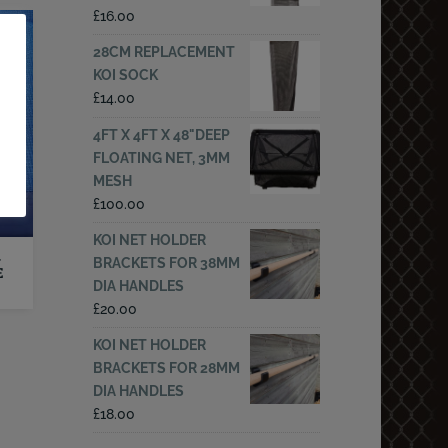
£
16.00
28CM REPLACEMENT
KOI SOCK
£
14.00
4FT X 4FT X 48"DEEP
FLOATING NET, 3MM
MESH
£
100.00
KOI NET HOLDER
–
BRACKETS FOR 38MM
E
DIA HANDLES
£
20.00
KOI NET HOLDER
BRACKETS FOR 28MM
DIA HANDLES
£
18.00