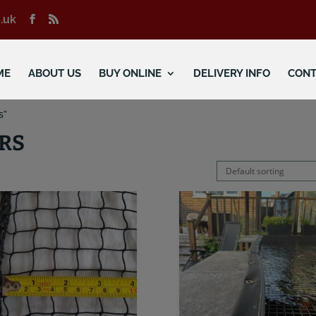
.uk
ME
ABOUT US
BUY ONLINE
DELIVERY INFO
CONT
s”
RS