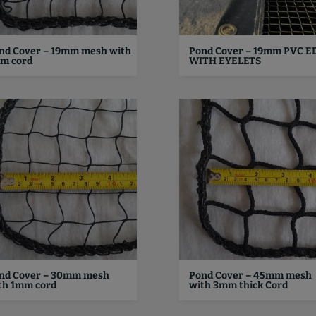
nd Cover – 19mm mesh with
Pond Cover – 19mm PVC E
m cord
WITH EYELETS
nd Cover – 30mm mesh
Pond Cover – 45mm mesh
th 1mm cord
with 3mm thick Cord