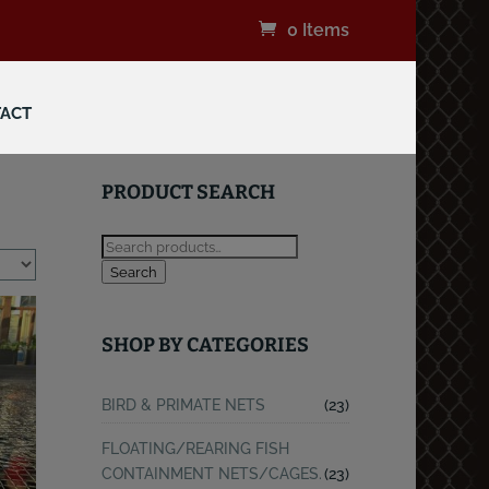
0 Items
ACT
PRODUCT SEARCH
Search
SHOP BY CATEGORIES
BIRD & PRIMATE NETS
(23)
FLOATING/REARING FISH
CONTAINMENT NETS/CAGES.
(23)