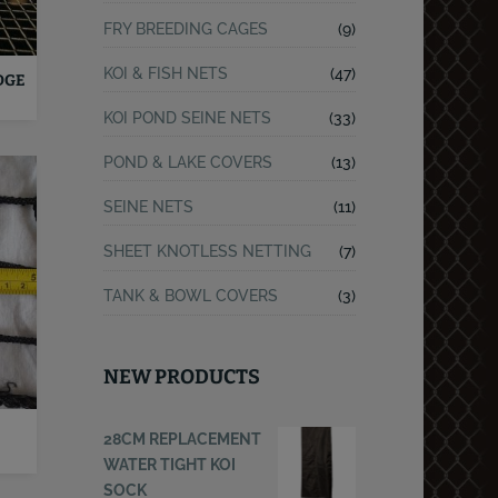
FRY BREEDING CAGES
(9)
KOI & FISH NETS
(47)
DGE
KOI POND SEINE NETS
(33)
POND & LAKE COVERS
(13)
SEINE NETS
(11)
SHEET KNOTLESS NETTING
(7)
TANK & BOWL COVERS
(3)
NEW PRODUCTS
28CM REPLACEMENT
WATER TIGHT KOI
SOCK