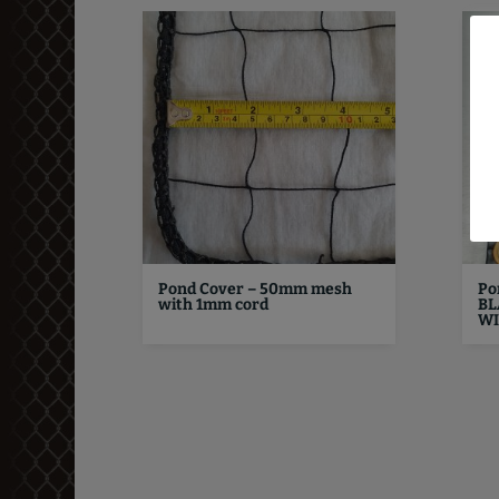
Pond Cover – 50mm mesh
Po
with 1mm cord
BL
WI