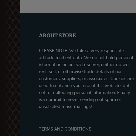
ABOUT STORE
PLEASE NOTE: We take a very responsible
attitude to client data. We do not hold personal
information on our web-server, neither do we
rent, sell, or otherwise trade details of our
customers, suppliers, or associates. Cookies are
used to enhance your use of this website, but
not for collecting personal information. Finally
we commit to never sending out spam or
unsolicited mass-mailings!
TERMS AND CONDITIONS