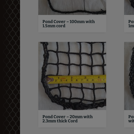
Pond Cover – 100mm with
Po
1.5mm cord
1m
Pond Cover – 20mm with
Po
2.3mm thick Cord
wi