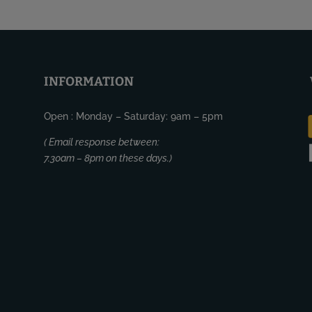
INFORMATION
Open : Monday – Saturday: 9am – 5pm
( Email response between:
7.30am – 8pm on these days.)