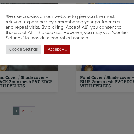
We use cookies on our website to give you the most
relevant experience by remembering your preferences
and repeat visits. By clicking “Accept All”, you consent to
the use of ALL the cookies. However, you may visit "Cookie
Settings" to provide a controlled consent.
Cookie Settings
Accept All
nd Cover / Shade cover –
Pond Cover / Shade cover 
ACK 2mm mesh PVC EDGE
BLUE 2mm mesh PVC EDG
TH EYELETS
WITH EYELETS
1
2
→