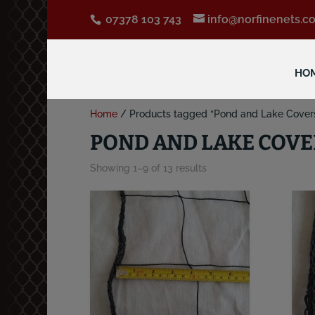
07378 103 743
info@norfinenets.co
HO
Home
/ Products tagged “Pond and Lake Cover
POND AND LAKE COVE
Showing 1–9 of 13 results