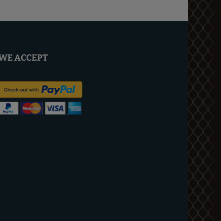
WE ACCEPT