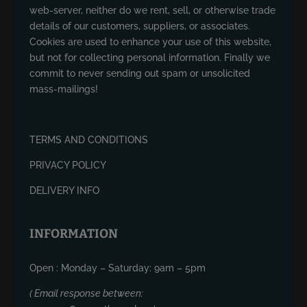
web-server, neither do we rent, sell, or otherwise trade
details of our customers, suppliers, or associates.
Cookies are used to enhance your use of this website,
but not for collecting personal information. Finally we
commit to never sending out spam or unsolicited
mass-mailings!
TERMS AND CONDITIONS
PRIVACY POLICY
DELIVERY INFO
INFORMATION
Open : Monday – Saturday: 9am – 5pm
( Email response between: