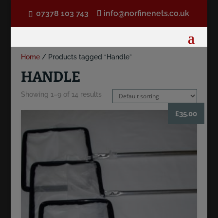
07378 103 743
info@norfinenets.co.uk
Home
/ Products tagged “Handle”
HANDLE
Showing 1–9 of 14 results
£
35.00