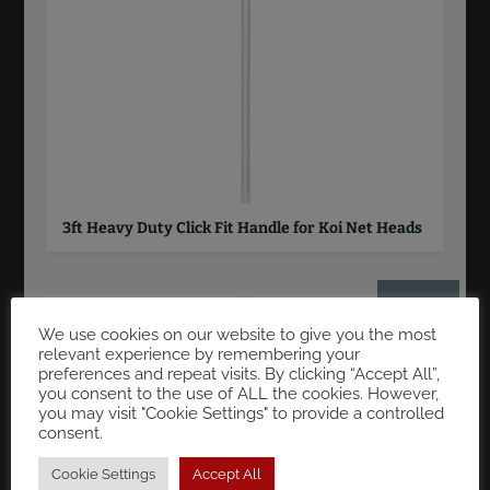
3ft Heavy Duty Click Fit Handle for Koi Net Heads
£
33.00
We use cookies on our website to give you the most
relevant experience by remembering your
preferences and repeat visits. By clicking “Accept All”,
you consent to the use of ALL the cookies. However,
you may visit "Cookie Settings" to provide a controlled
consent.
Cookie Settings
Accept All