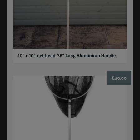
10″ x 10″ net head, 36″ Long Aluminium Handle
£
40.00