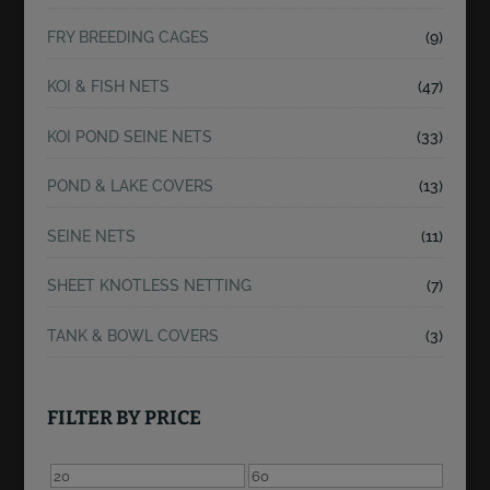
FRY BREEDING CAGES
(9)
KOI & FISH NETS
(47)
KOI POND SEINE NETS
(33)
POND & LAKE COVERS
(13)
SEINE NETS
(11)
SHEET KNOTLESS NETTING
(7)
TANK & BOWL COVERS
(3)
FILTER BY PRICE
Min
Max