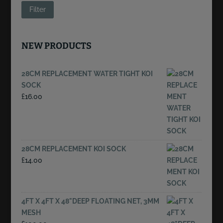
price
price
Filter
NEW PRODUCTS
28CM REPLACEMENT WATER TIGHT KOI
SOCK
£
16.00
28CM REPLACEMENT KOI SOCK
£
14.00
4FT X 4FT X 48"DEEP FLOATING NET, 3MM
MESH