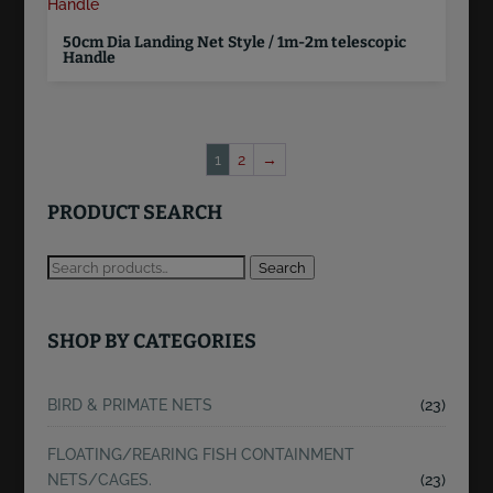
50cm Dia Landing Net Style / 1m-2m telescopic
Handle
1
2
→
PRODUCT SEARCH
Search
SHOP BY CATEGORIES
BIRD & PRIMATE NETS
(23)
FLOATING/REARING FISH CONTAINMENT
NETS/CAGES.
(23)