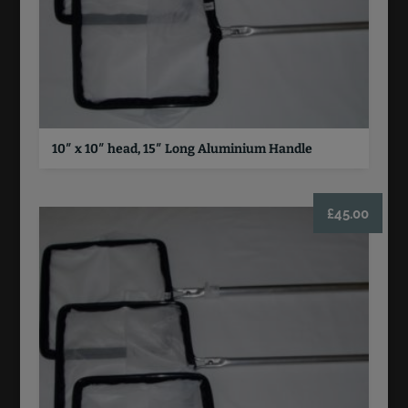
10″ x 10″ head, 15″ Long Aluminium Handle
£
45.00