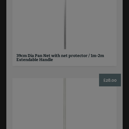
39cm Dia Pan Net with net protector / 1m-2m
Extendable Handle
£
28.00