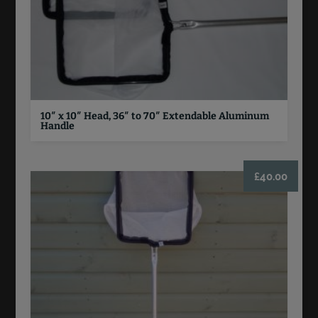
10″ x 10″ Head, 36″ to 70″ Extendable Aluminum
Handle
£
40.00