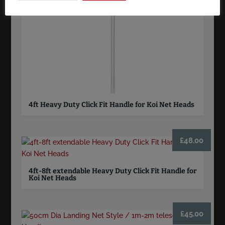
4ft Heavy Duty Click Fit Handle for Koi Net Heads
£
48.00
4ft-8ft extendable Heavy Duty Click Fit Handle for
Koi Net Heads
£
45.00