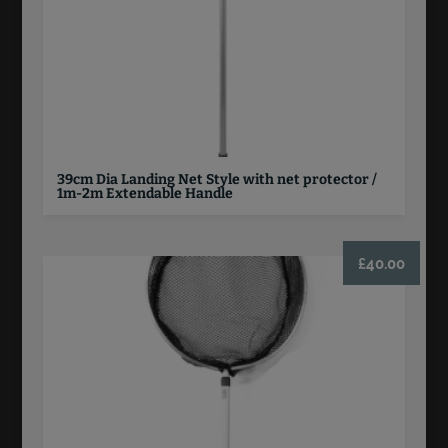
39cm Dia Landing Net Style with net protector /
1m-2m Extendable Handle
£
40.00