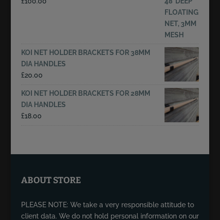
£
100.00
KOI NET HOLDER BRACKETS FOR 38MM
DIA HANDLES
£
20.00
KOI NET HOLDER BRACKETS FOR 28MM
DIA HANDLES
£
18.00
ABOUT STORE
PLEASE NOTE: We take a very responsible attitude to
client data. We do not hold personal information on our