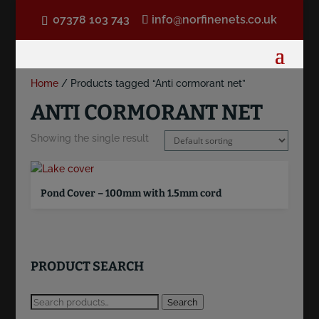
07378 103 743
info@norfinenets.co.uk
Home
/ Products tagged “Anti cormorant net”
ANTI CORMORANT NET
Showing the single result
Pond Cover – 100mm with 1.5mm cord
PRODUCT SEARCH
Search