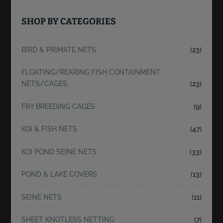
SHOP BY CATEGORIES
BIRD & PRIMATE NETS
(23)
FLOATING/REARING FISH CONTAINMENT
NETS/CAGES.
(23)
FRY BREEDING CAGES
(9)
KOI & FISH NETS
(47)
KOI POND SEINE NETS
(33)
POND & LAKE COVERS
(13)
SEINE NETS
(11)
SHEET KNOTLESS NETTING
(7)