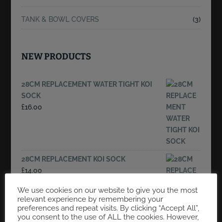
TANK & BOWL COVERS
(3)
NEW PRODUCTS
28CM REPLACEMENT WATER TIGHT KOI
SOCK
£
16.00
28CM REPLACEMENT KOI SOCK
£
14.00
We use cookies on our website to give you the most
relevant experience by remembering your
preferences and repeat visits. By clicking “Accept All”,
4FT X 4FT X 48"DEEP FLOATING NET, 3MM
you consent to the use of ALL the cookies. However,