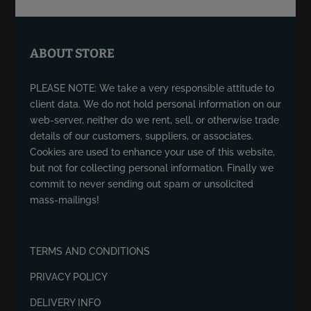
ABOUT STORE
PLEASE NOTE: We take a very responsible attitude to
client data. We do not hold personal information on our
web-server, neither do we rent, sell, or otherwise trade
details of our customers, suppliers, or associates.
Cookies are used to enhance your use of this website,
but not for collecting personal information. Finally we
commit to never sending out spam or unsolicited
mass-mailings!
TERMS AND CONDITIONS
PRIVACY POLICY
DELIVERY INFO