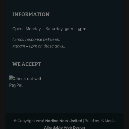
INFORMATION
Open : Monday – Saturday: 9am – 5pm
( Email response between:
7.30am – 8pm on these days.)
WE ACCEPT
© Copyright 2018
Norfine Nets Limited
| Build by JK Media
Affordable Web Design