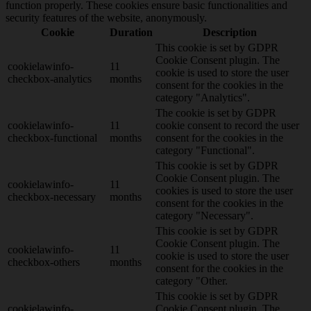
function properly. These cookies ensure basic functionalities and
security features of the website, anonymously.
Cookie
Duration
Description
This cookie is set by GDPR
Cookie Consent plugin. The
cookielawinfo-
11
cookie is used to store the user
checkbox-analytics
months
consent for the cookies in the
category "Analytics".
The cookie is set by GDPR
cookielawinfo-
11
cookie consent to record the user
checkbox-functional
months
consent for the cookies in the
category "Functional".
This cookie is set by GDPR
Cookie Consent plugin. The
cookielawinfo-
11
cookies is used to store the user
checkbox-necessary
months
consent for the cookies in the
category "Necessary".
This cookie is set by GDPR
Cookie Consent plugin. The
cookielawinfo-
11
cookie is used to store the user
checkbox-others
months
consent for the cookies in the
category "Other.
This cookie is set by GDPR
cookielawinfo-
Cookie Consent plugin. The