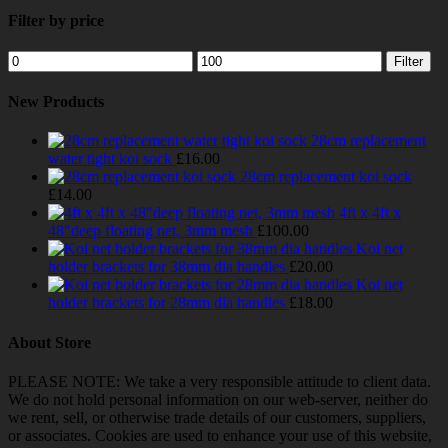
Filter by price
Min
Max
Filter
price
price
New Products
28cm replacement
water tight koi sock
£
16.00
28cm replacement koi sock
£
14.00
4ft x 4ft x
48"deep floating net, 3mm mesh
£
100.00
Koi net
holder brackets for 38mm dia handles
£
20.00
Koi net
holder brackets for 28mm dia handles
£
18.00
About Store
PLEASE NOTE: We take a very responsible attitude to client data.
We do not hold personal information on our web-server, neither do
we rent, sell, or otherwise trade details of our customers, suppliers,
or associates. Cookies are used to enhance your use of this website,