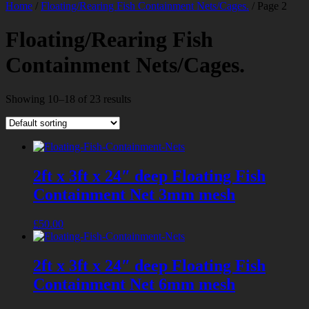
Home
/
Floating/Rearing Fish Containment Nets/Cages.
/ Page 2
Floating/Rearing Fish
Containment Nets/Cages.
Showing 10–18 of 23 results
2ft x 3ft x 24″ deep Floating Fish
Containment Net 3mm mesh
£
50.00
2ft x 3ft x 24″ deep Floating Fish
Containment Net 6mm mesh