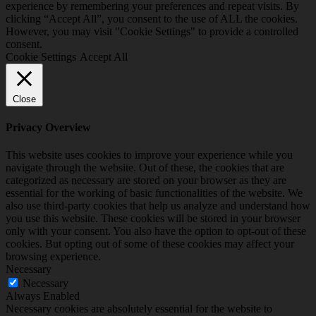
experience by remembering your preferences and repeat visits. By
clicking “Accept All”, you consent to the use of ALL the cookies.
However, you may visit "Cookie Settings" to provide a controlled
consent.
Cookie Settings
Accept All
Close
Privacy Overview
This website uses cookies to improve your experience while you
navigate through the website. Out of these, the cookies that are
categorized as necessary are stored on your browser as they are
essential for the working of basic functionalities of the website. We
also use third-party cookies that help us analyze and understand how
you use this website. These cookies will be stored in your browser
only with your consent. You also have the option to opt-out of these
cookies. But opting out of some of these cookies may affect your
browsing experience.
Necessary
Necessary
Always Enabled
Necessary cookies are absolutely essential for the website to