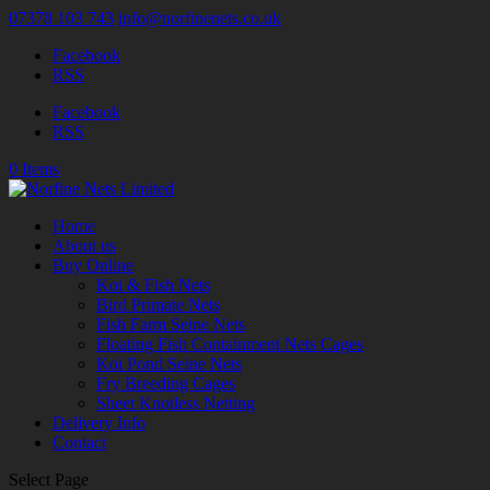
07378 103 743
info@norfinenets.co.uk
Facebook
RSS
Facebook
RSS
0 Items
Home
About us
Buy Online
Koi & Fish Nets
Bird Primate Nets
Fish Farm Seine Nets
Floating Fish Containment Nets Cages
Koi Pond Seine Nets
Fry Breeding Cages
Sheet Knotless Netting
Delivery Info
Contact
Select Page