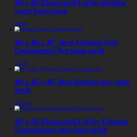
3ft x 4ft Elasticated Lid for floating
cages 6mm mesh
£
20.00
3ft x 4ft x 30″ deep Floating Fish
Containment Net 6mm mesh
£
55.00
4ft x 4ft x 48″deep floating net, 3mm
mesh
£
100.00
4ft x 5ft Elasticated Lid for Floating
Containment Nets 6mm mesh