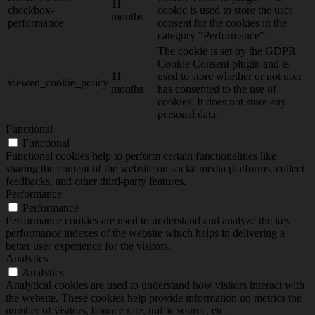
11
checkbox-
cookie is used to store the user
months
performance
consent for the cookies in the
category "Performance".
The cookie is set by the GDPR
Cookie Consent plugin and is
11
used to store whether or not user
viewed_cookie_policy
months
has consented to the use of
cookies. It does not store any
personal data.
Functional
Functional
Functional cookies help to perform certain functionalities like
sharing the content of the website on social media platforms, collect
feedbacks, and other third-party features.
Performance
Performance
Performance cookies are used to understand and analyze the key
performance indexes of the website which helps in delivering a
better user experience for the visitors.
Analytics
Analytics
Analytical cookies are used to understand how visitors interact with
the website. These cookies help provide information on metrics the
number of visitors, bounce rate, traffic source, etc.