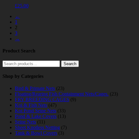
£
25.00
←
1
2
3
→
Product Search
Search
Search
for:
Shop by Categories
Bird & Primate Nets
(23)
Floating/Rearing Fish Containment Nets/Cages.
(23)
FRY BREEDING CAGES
(9)
Koi & Fish Nets
(47)
Koi Pond Seine Nets
(33)
Pond & Lake Covers
(13)
Seine Nets
(11)
Sheet Knotless Netting
(7)
Tank & Bowl Covers
(3)