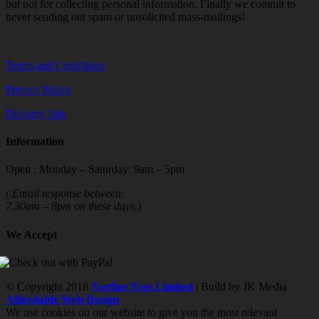
but not for collecting personal information. Finally we commit to
never sending out spam or unsolicited mass-mailings!
Terms and Conditions
Privacy Policy
Delivery Info
Information
Open : Monday – Saturday: 9am – 5pm
( Email response between:
7.30am – 8pm on these days.)
We Accept
© Copyright 2018
Norfine Nets Limited
| Build by JK Media
Affordable Web Design
We use cookies on our website to give you the most relevant