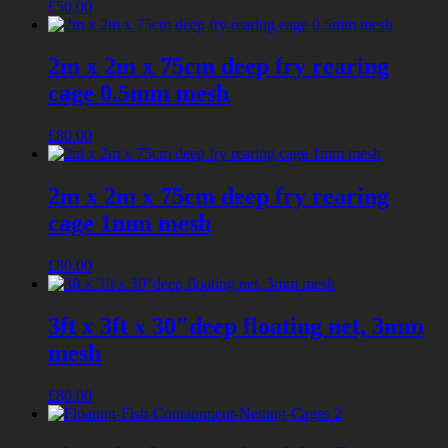
£
50.00
2m x 2m x 75cm deep fry rearing
cage 0.5mm mesh
£
80.00
2m x 2m x 75cm deep fry rearing
cage 1mm mesh
£
80.00
3ft x 3ft x 30″deep floating net, 3mm
mesh
£
80.00